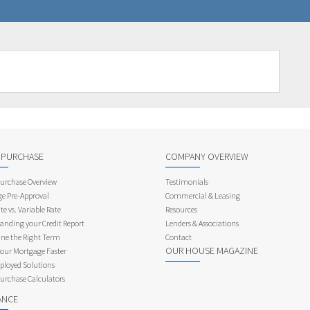
 PURCHASE
COMPANY OVERVIEW
rchase Overview
Testimonials
e Pre-Approval
Commercial & Leasing
te vs. Variable Rate
Resources
anding your Credit Report
Lenders & Associations
ne the Right Term
Contact
OUR HOUSE MAGAZINE
Your Mortgage Faster
ployed Solutions
rchase Calculators
ANCE