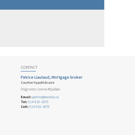
CONTACT
Patrice Liautaud, Mortgage broker
Courtier hypothécaire
Originator Licence #Québec
Email:
patrice@excelia.ca
Tel:
514-915-1875
Cell:
514-915-1875