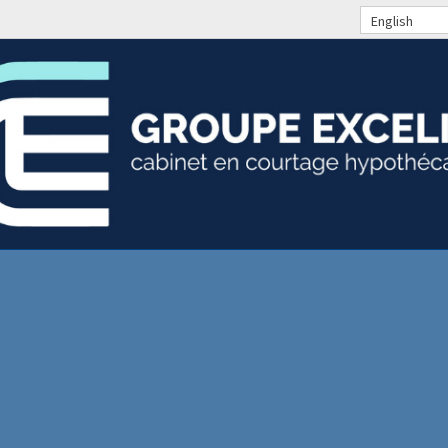
English