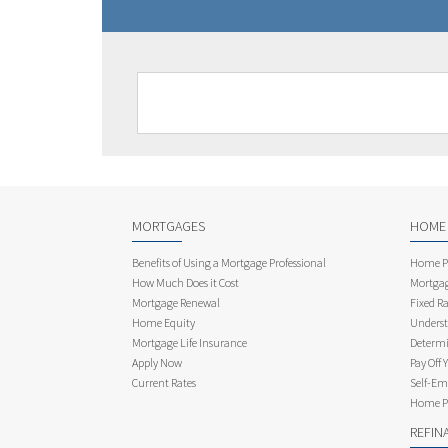
MORTGAGES
HOME
Benefits of Using a Mortgage Professional
Home Pu
How Much Does it Cost
Mortgag
Mortgage Renewal
Fixed Ra
Home Equity
Underst
Mortgage Life Insurance
Determi
Apply Now
Pay Off 
Current Rates
Self-Em
Home Pu
REFIN