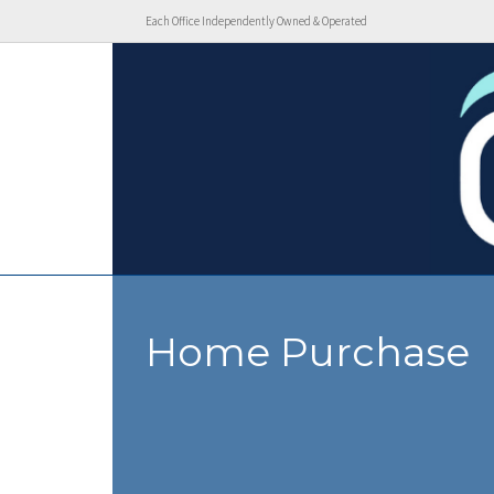
Each Office Independently Owned & Operated
Home Purchase