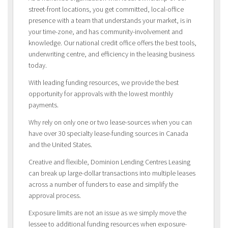
street-front locations, you get committed, local-office
presence with a team that understands your market, is in
your time-zone, and has community-involvement and
knowledge. Our national credit office offers the best tools,
underwriting centre, and efficiency in the leasing business
today.
With leading funding resources, we provide the best
opportunity for approvals with the lowest monthly
payments.
Why rely on only one or two lease-sources when you can
have over 30 specialty lease-funding sources in Canada
and the United States.
Creative and flexible, Dominion Lending Centres Leasing
can break up large-dollar transactions into multiple leases
across a number of funders to ease and simplify the
approval process.
Exposure limits are not an issue as we simply move the
lessee to additional funding resources when exposure-