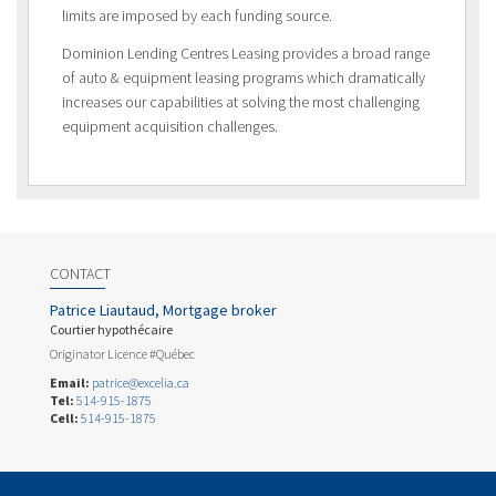
limits are imposed by each funding source.
Dominion Lending Centres Leasing provides a broad range
of auto & equipment leasing programs which dramatically
increases our capabilities at solving the most challenging
equipment acquisition challenges.
CONTACT
Patrice Liautaud, Mortgage broker
Courtier hypothécaire
Originator Licence #Québec
Email:
patrice@excelia.ca
Tel:
514-915-1875
Cell:
514-915-1875