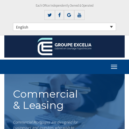
Each Office Independently Owned & Operated
English
Commercial
& Leasing
Commercial Mortgages are designed for
businesses and investors who wish to