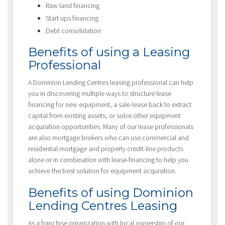
Raw land financing
Start ups financing
Debt consolidation
Benefits of using a Leasing
Professional
A Dominion Lending Centres leasing professional can help
you in discovering multiple ways to structure lease
financing for new equipment, a sale-lease back to extract
capital from existing assets, or solve other equipment
acquisition opportunities. Many of our lease professionals
are also mortgage brokers who can use commercial and
residential mortgage and property credit-line products
alone or in combination with lease-financing to help you
achieve the best solution for equipment acquisition.
Benefits of using Dominion
Lending Centres Leasing
As a franchise organization with local ownership of our