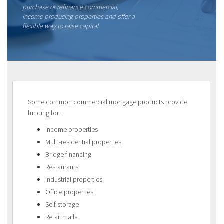
purchase or refinance commercial,
income producing properties and offer a
flexible way to raise capital.
Some common commercial mortgage products provide
funding for:
Income properties
Multi-residential properties
Bridge financing
Restaurants
Industrial properties
Office properties
Self storage
Retail malls